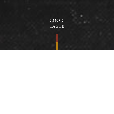
GOOD
TASTE
海鮮豆腐鍋
Seafood tofu pot